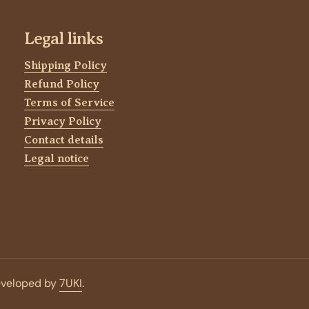
Legal links
Shipping Policy
Refund Policy
Terms of Service
Privacy Policy
Contact details
Legal notice
eveloped by
7UKI
.