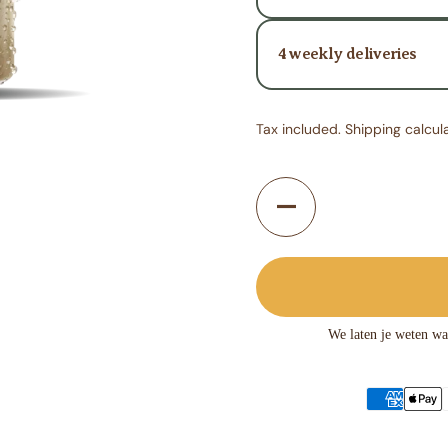
4 weekly deliveries
Tax included.
Shipping
calcul
Quantity
We laten je weten wa