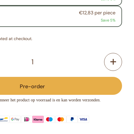
€12,83 per piece
Save 5%
ated at checkout.
Pre-order
nneer het product op voorraad is en kan worden verzonden.