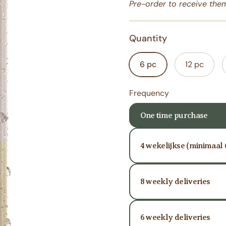
Pre-order
to receive them
Quantity
6 pc
12 pc
Frequency
One time purchase
4 wekelijkse (minimaal
8 weekly deliveries
6 weekly deliveries