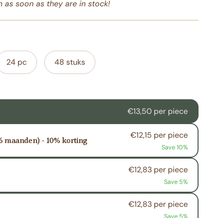
 as soon as they are in stock!
24 pc
48 stuks
€13,50 per piece
€12,15 per piece
 6 maanden) - 10% korting
Save 10%
€12,83 per piece
Save 5%
€12,83 per piece
Save 5%