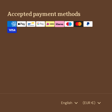
Accepted payment methods
Language
English
Country/region
(EUR €)