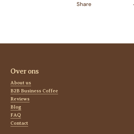
Share
Over ons
About us
B2B Business Coffee
Reviews
Blog
FAQ
Contact