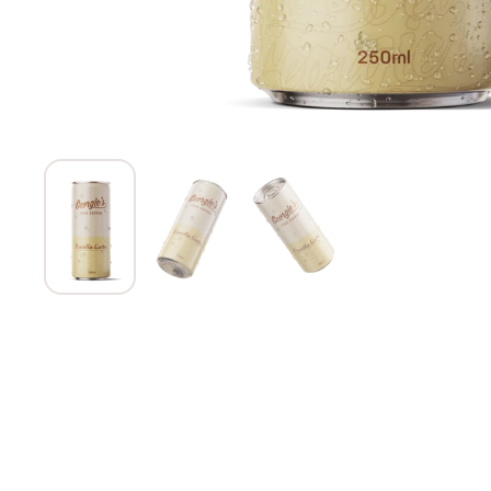
Show slide 1
Show slide 2
Show slide 3