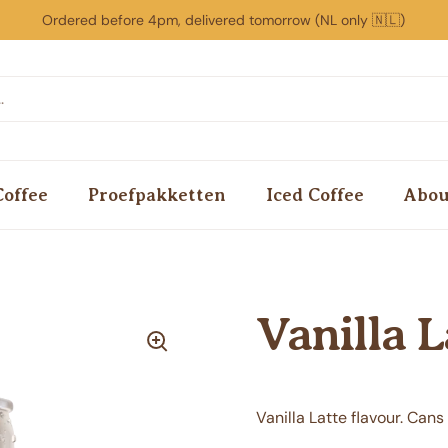
Ordered before 4pm, delivered tomorrow (NL only 🇳🇱)
Coffee
Proefpakketten
Iced Coffee
Abou
Vanilla L
Vanilla Latte flavour. Cans