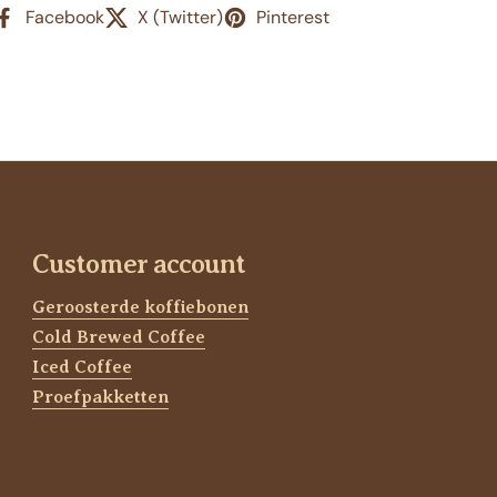
Facebook
X (Twitter)
Pinterest
Customer account
Geroosterde koffiebonen
Cold Brewed Coffee
Iced Coffee
Proefpakketten