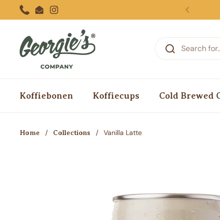
Skip to content
Phone
Email
Instagram
Previous
Koffiebonen
Koffiecups
Cold Brewed 
/
/
Vanilla Latte
Home
Collections