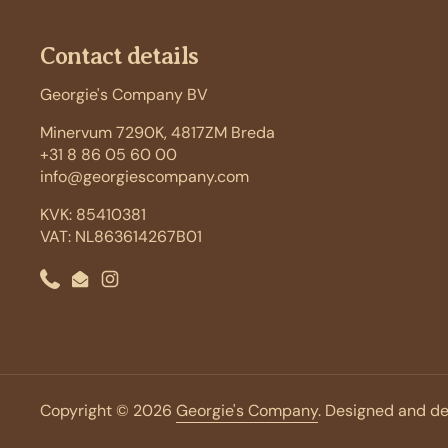
Contact details
Georgie's Company BV
Minervum 7290K, 4817ZM Breda
+31 8 86 05 60 00
info@georgiescompany.com
KVK: 85410381
VAT: NL863614267B01
Phone
Email
Instagram
Copyright © 2026
Georgie's Company
. Designed and d