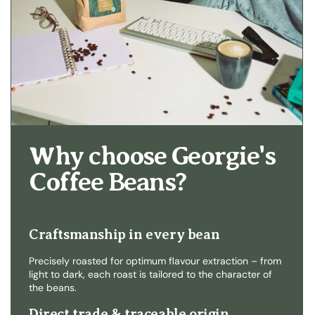
Why choose Georgie's
Coffee Beans?
Craftsmanship in every bean
Precisely roasted for optimum flavour extraction – from
light to dark, each roast is tailored to the character of
the beans.
Direct trade & traceable origin