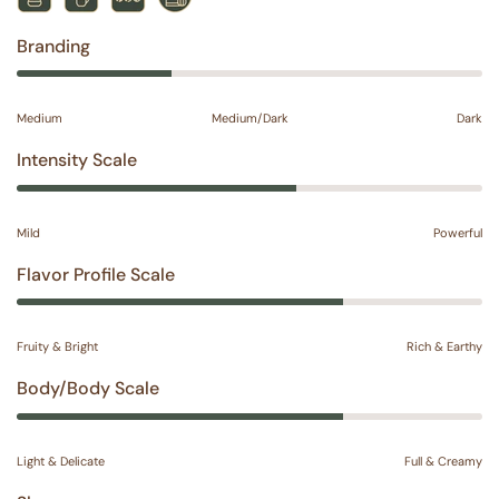
Branding
Medium
Medium/Dark
Dark
Intensity Scale
Mild
Powerful
Flavor Profile Scale
Fruity & Bright
Rich & Earthy
Body/Body Scale
Light & Delicate
Full & Creamy