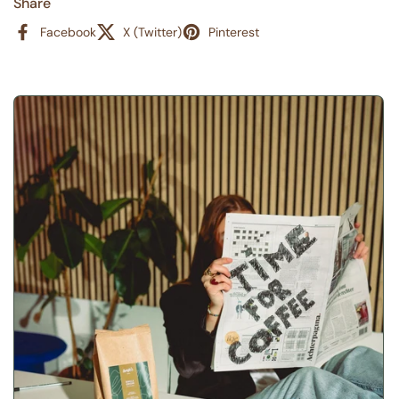
Share
Facebook
X (Twitter)
Pinterest