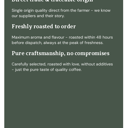
Single origin quality direct from the farmer - we know
our suppliers and their story.
Freshly roasted to order
Maximum aroma and flavour - roasted within 48 hours
before dispatch, always at the peak of freshness.
Pure craftsmanship, no compromises
Carefully selected, roasted with love, without additives
- just the pure taste of quality coffee.