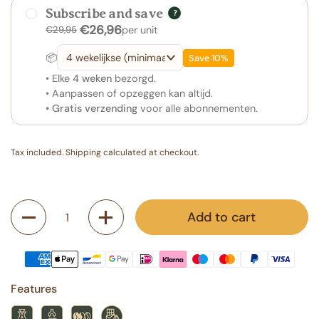
Subscribe and save
?
€26,96
€29,95
per unit
📦
Save 10%
• Elke
4 weken
bezorgd.
• Aanpassen of opzeggen kan altijd.
• Gratis verzending
voor alle abonnementen.
Tax included.
Shipping
calculated at checkout.
Quantity
Add to cart
Features