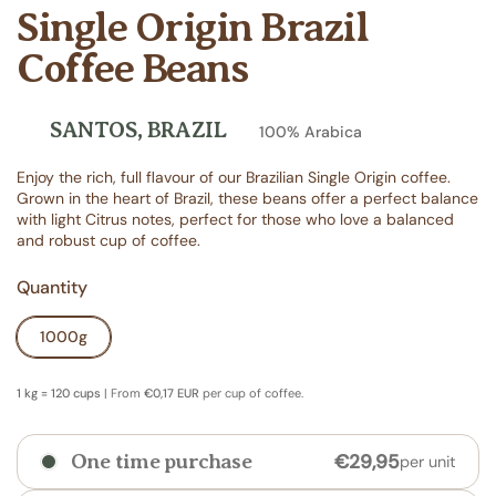
Single Origin Brazil
Coffee Beans
SANTOS, BRAZIL
100% Arabica
Enjoy the rich, full flavour of our Brazilian Single Origin coffee.
Grown in the heart of Brazil, these beans offer a perfect balance
with light Citrus notes, perfect for those who love a balanced
and robust cup of coffee.
Quantity
1000g
1 kg = 120 cups
| From
€0,17 EUR
per cup of coffee.
€29,95
One time purchase
per unit